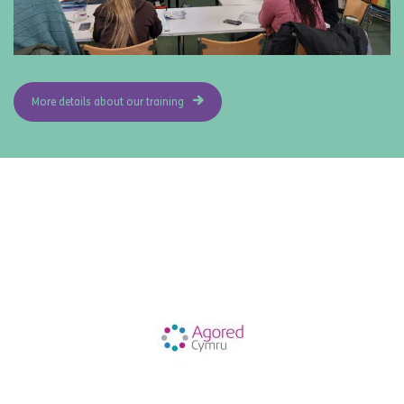
More details about our training