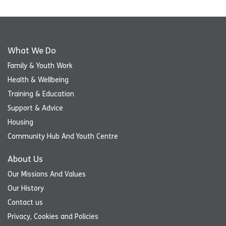
What We Do
Family & Youth Work
Health & Wellbeing
Training & Education
Support & Advice
Housing
Community Hub And Youth Centre
About Us
Our Missions And Values
Our History
Contact us
Privacy, Cookies and Policies