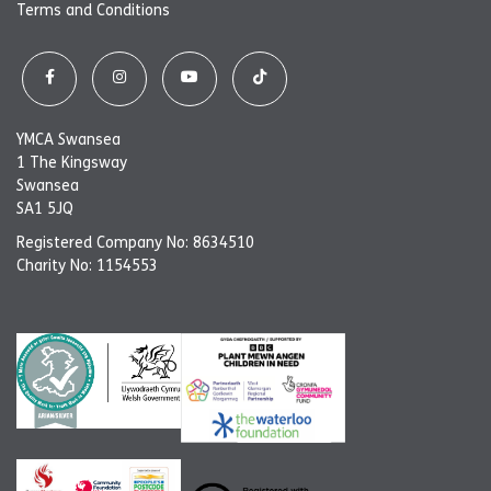
Terms and Conditions
YMCA Swansea
1 The Kingsway
Swansea
SA1 5JQ
Registered Company No: 8634510
Charity No: 1154553