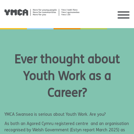
Skip
to
content
Ever thought about
Youth Work as a
Career?
YMCA Swansea is serious about Youth Work. Are you?
As both an Agored Cymru registered centre and an organisation
recognised by Welsh Government (Estyn report March 2025) as