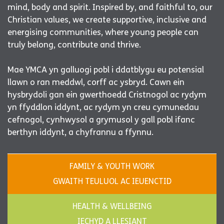
mind, body and spirit. Inspired by, and faithful to, our
Christian values, we create supportive, inclusive and
energising communities, where young people can
truly belong, contribute and thrive.
Mae YMCA yn galluogi pobl i ddatblygu eu potensial
llawn o ran meddwl, corff ac ysbryd. Cawn ein
hysbrydoli gan ein gwerthoedd Cristnogol ac rydym
yn ffyddlon iddynt, ac rydym yn creu cymunedau
cefnogol, cynhwysol a grymusol y gall pobl ifanc
berthyn iddynt, a chyfrannu a ffynnu.
FAMILY & YOUTH WORK
GWAITH TEULUOL AC IEUENCTID
HEALTH & WELLBEING
IECHYD A LLESIANT