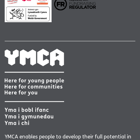
YMCA enables people to develop their full potential in