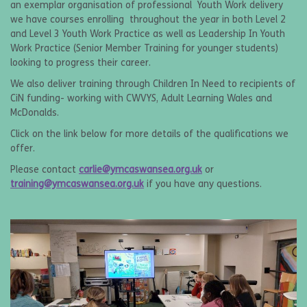
an exemplar organisation of professional Youth Work delivery
we have courses enrolling throughout the year in both Level 2
and Level 3 Youth Work Practice as well as Leadership In Youth
Work Practice (Senior Member Training for younger students)
looking to progress their career.
We also deliver training through Children In Need to recipients of
CiN funding- working with CWVYS, Adult Learning Wales and
McDonalds.
Click on the link below for more details of the qualifications we
offer.
Please contact
carlie@ymcaswansea.org.uk
or
training@ymcaswansea.org.uk
if you have any questions.