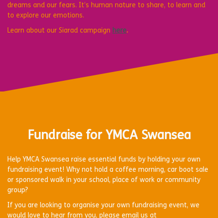
dreams and our fears. It’s human nature to share, to learn and
to explore our emotions.
Learn about our Siarad campaign
here
.
Fundraise for YMCA Swansea
Help YMCA Swansea raise essential funds by holding your own
fundraising event! Why not hold a coffee morning, car boot sale
or sponsored walk in your school, place of work or community
group?
If you are looking to organise your own fundraising event, we
would love to hear from you, please email us at