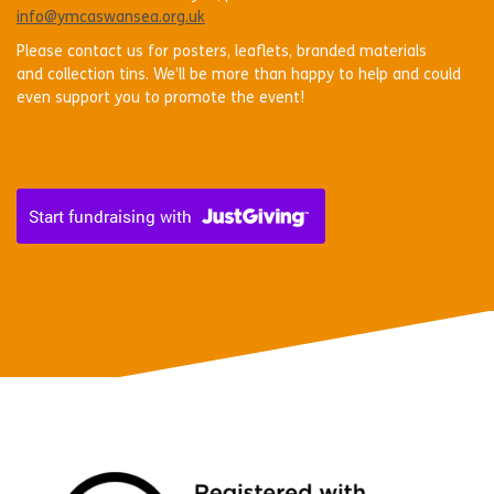
info@ymcaswansea.org.uk
Please contact us for posters, leaflets, branded materials
and collection tins. We’ll be more than happy to help and could
even support you to promote the event!