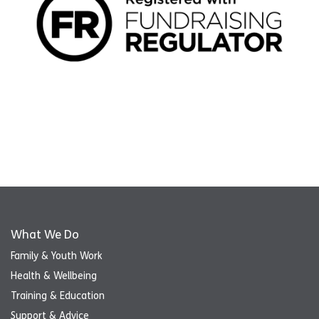
What We Do
Family & Youth Work
Health & Wellbeing
Training & Education
Support & Advice