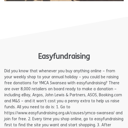
Easyfundraising
Did you know that whenever you buy anything online – from
your weekly shop to your annual holiday – you could be raising
free donations for YMCA Swansea with easyfundraising? There
are over 8,000 retailers on board ready to make a donation –
including eBay, Argos, John Lewis & Partners, ASOS, Booking.com
and M&S – and it won’t cost you a penny extra to help us raise
funds. All you need to do is: 1. Go to
https://www.easyfundraising.org.uk/causes/ymca-swansea/ and
join for free. 2. Every time you shop online, go to easyfundraising
first to find the site you want and start shopping. 3. After