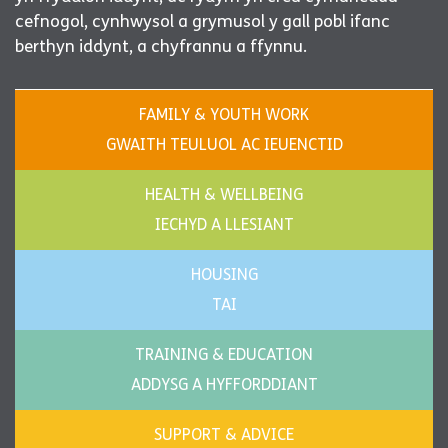
cefnogol, cynhwysol a grymusol y gall pobl ifanc
berthyn iddynt, a chyfrannu a ffynnu.
FAMILY & YOUTH WORK
GWAITH TEULUOL AC IEUENCTID
HEALTH & WELLBEING
IECHYD A LLESIANT
HOUSING
TAI
TRAINING & EDUCATION
ADDYSG A HYFFORDDIANT
SUPPORT & ADVICE