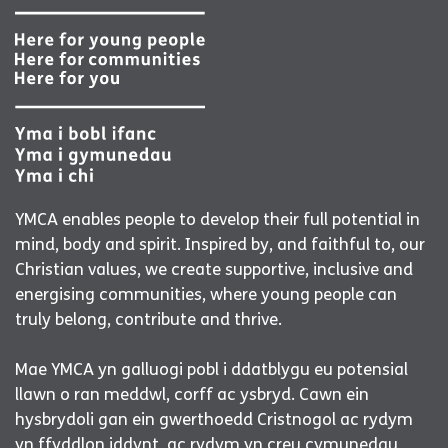
YMCA enables people to develop their full potential in
mind, body and spirit. Inspired by, and faithful to, our
Christian values, we create supportive, inclusive and
energising communities, where young people can
truly belong, contribute and thrive.
Mae YMCA yn galluogi pobl i ddatblygu eu potensial
llawn o ran meddwl, corff ac ysbryd. Cawn ein
hysbrydoli gan ein gwerthoedd Cristnogol ac rydym
yn ffyddlon iddynt, ac rydym yn creu cymunedau