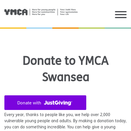
Skip
to
content
Donate to YMCA
Swansea
Every year, thanks to people like you, we help over 2,000
vulnerable young people and adults. By making a donation today,
you can do something incredible. You can help give a young