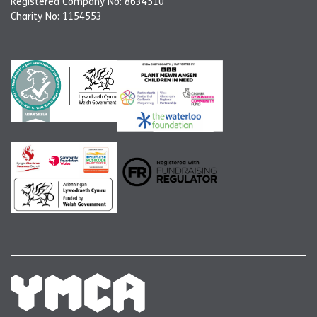
Registered Company No: 8634510
Charity No: 1154553