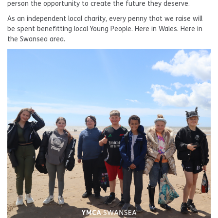
person the opportunity to create the future they deserve.
As an independent local charity, every penny that we raise will
be spent benefitting local Young People. Here in Wales. Here in
the Swansea area.