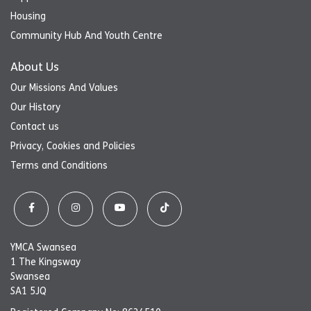
Housing
Community Hub And Youth Centre
About Us
Our Missions And Values
Our History
Contact us
Privacy, Cookies and Policies
Terms and Conditions
YMCA Swansea
1 The Kingsway
Swansea
SA1 5JQ