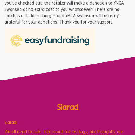
you’ve checked out, the retailer will make a donation to YMCA
Swansea at no extra cost to you whatsoever! There are no
catches or hidden charges and YMCA Swansea will be really
grateful for your donations. Thank you for your support.
Siarad
Siarad.
We all need to talk. Talk about our feelings, our thoughts, our