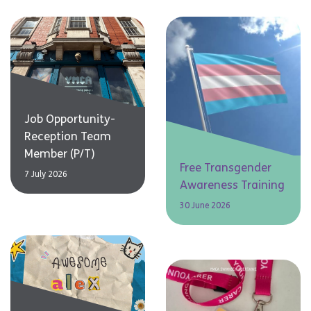
Job Opportunity-
Reception Team
Member (P/T)
Free Transgender
7 July 2026
Awareness Training
30 June 2026