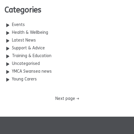
Categories
Events
Health & Wellbeing
Latest News
Support & Advice
Training & Education
Uncategorised
YMCA Swansea news
Young Carers
Next page
→