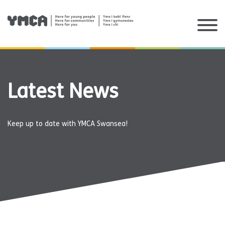
Skip
to
content
Latest News
Keep up to date with YMCA Swansea!