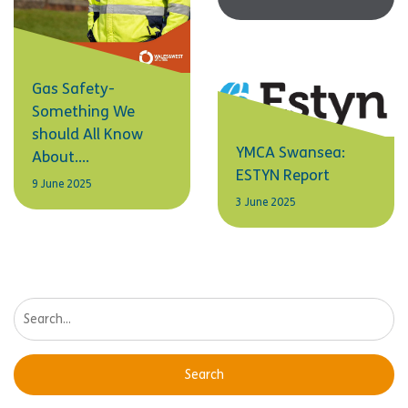
Gas Safety-
Something We
should All Know
YMCA Swansea:
About….
ESTYN Report
9 June 2025
3 June 2025
Search: