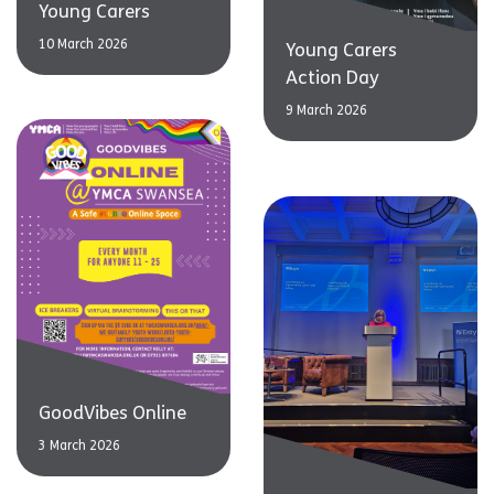
Young Carers
10 March 2026
Young Carers
Action Day
9 March 2026
GoodVibes Online
3 March 2026