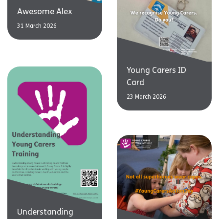
Awesome Alex
31 March 2026
Young Carers ID
Card
23 March 2026
Understanding