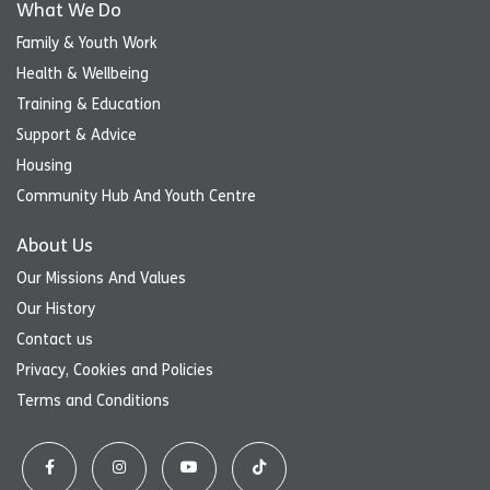
What We Do
Family & Youth Work
Health & Wellbeing
Training & Education
Support & Advice
Housing
Community Hub And Youth Centre
About Us
Our Missions And Values
Our History
Contact us
Privacy, Cookies and Policies
Terms and Conditions