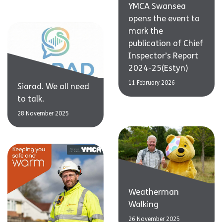
YMCA Swansea
opens the event to
mark the
publication of Chief
Inspector’s Report
2024-25(Estyn)
11 February 2026
Siarad. We all need
to talk.
28 November 2025
Weatherman
Walking
26 November 2025