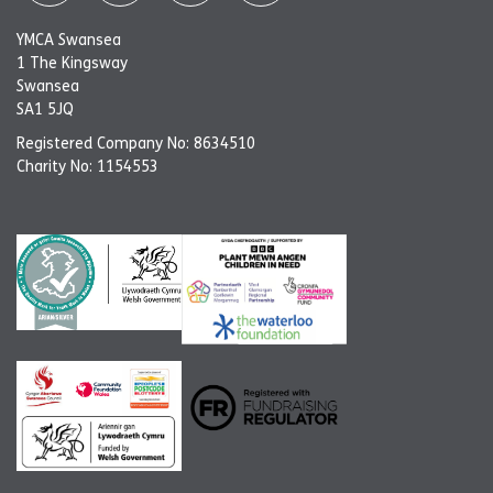
YMCA Swansea
1 The Kingsway
Swansea
SA1 5JQ
Registered Company No: 8634510
Charity No: 1154553