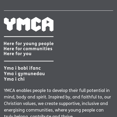
YMCA enables people to develop their full potential in
mind, body and spirit. Inspired by, and faithful to, our
Christian values, we create supportive, inclusive and
energising communities, where young people can
truly belong, contribute and thrive.