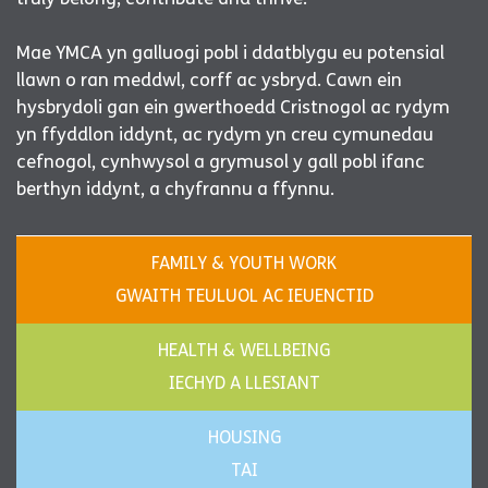
Mae YMCA yn galluogi pobl i ddatblygu eu potensial
llawn o ran meddwl, corff ac ysbryd. Cawn ein
hysbrydoli gan ein gwerthoedd Cristnogol ac rydym
yn ffyddlon iddynt, ac rydym yn creu cymunedau
cefnogol, cynhwysol a grymusol y gall pobl ifanc
berthyn iddynt, a chyfrannu a ffynnu.
FAMILY & YOUTH WORK
GWAITH TEULUOL AC IEUENCTID
HEALTH & WELLBEING
IECHYD A LLESIANT
HOUSING
TAI