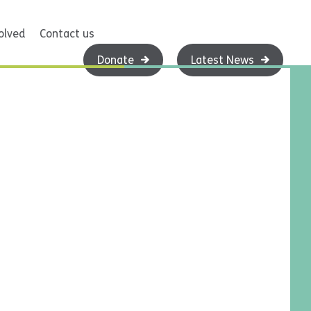
olved
Contact us
Donate
Latest News