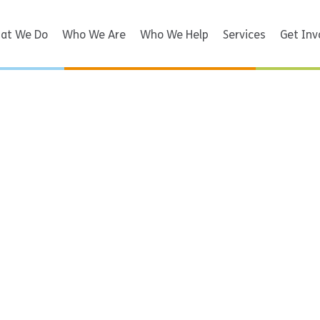
at We Do
Who We Are
Who We Help
Services
Get Inv