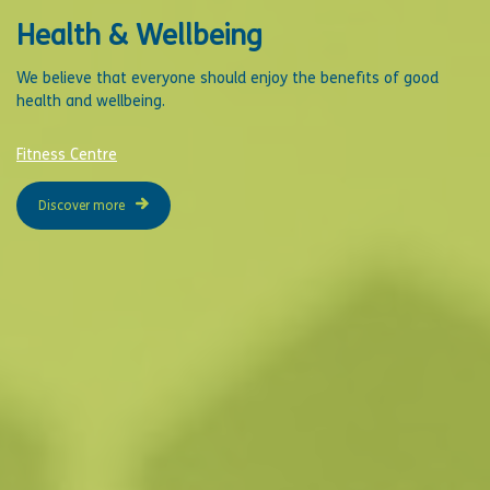
Health & Wellbeing
We believe that everyone should enjoy the benefits of good
health and wellbeing.
Fitness Centre
Discover more