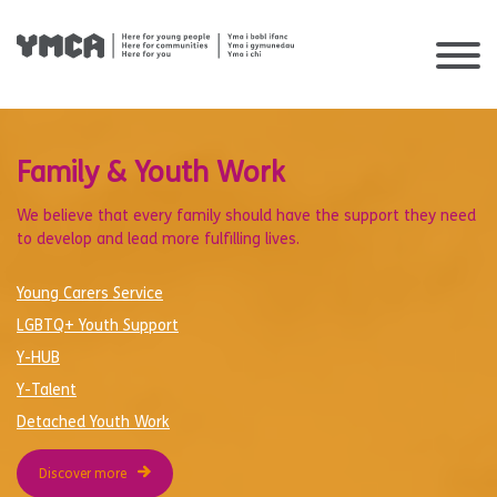
Skip
to
content
Family & Youth Work
We believe that every family should have the support they need
to develop and lead more fulfilling lives.
Young Carers Service
LGBTQ+ Youth Support
Y-HUB
Y-Talent
Detached Youth Work
Discover more