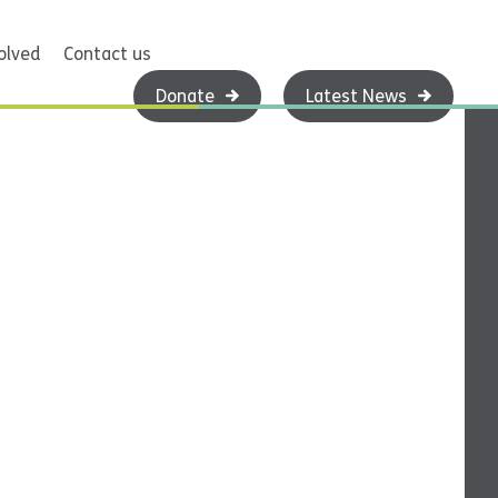
olved
Contact us
Donate
Latest News