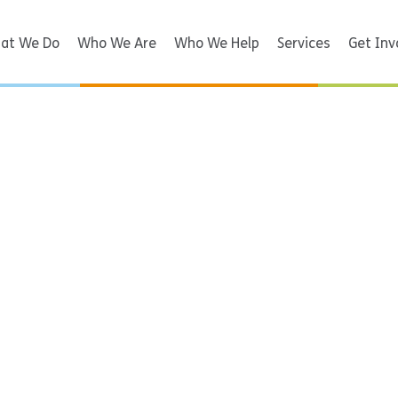
at We Do
Who We Are
Who We Help
Services
Get Inv