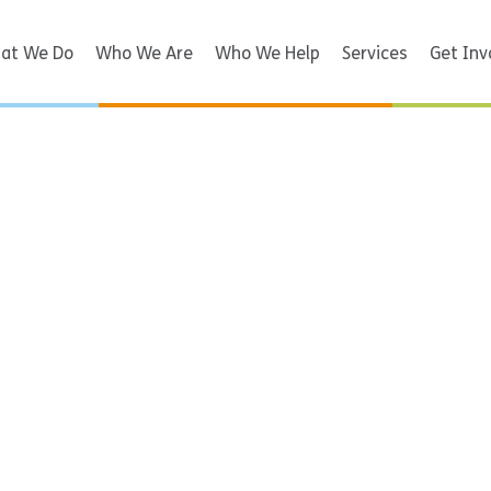
at We Do
Who We Are
Who We Help
Services
Get Inv