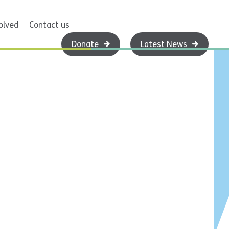
olved
Contact us
Donate
Latest News