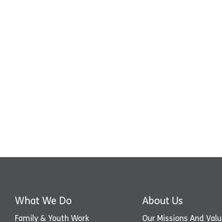
What We Do
About Us
Family & Youth Work
Our Missions And Val