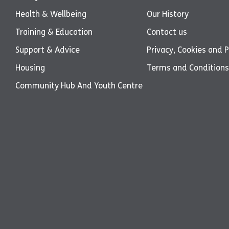
Health & Wellbeing
Our History
Training & Education
Contact us
Support & Advice
Privacy, Cookies and P
Housing
Terms and Conditions
Community Hub And Youth Centre