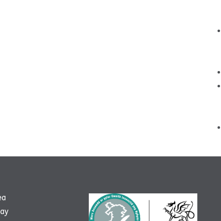
ea
way