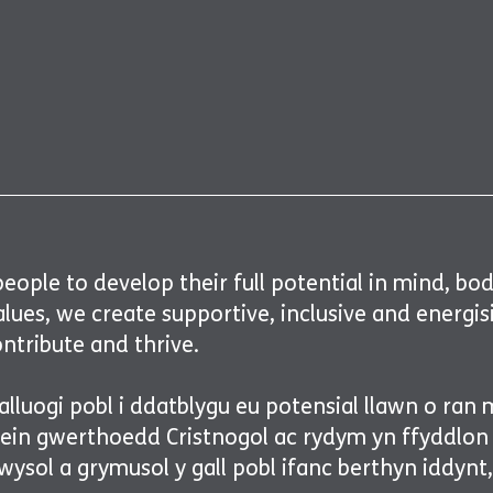
ople to develop their full potential in mind, body 
values, we create supportive, inclusive and ener
ontribute and thrive.
lluogi pobl i ddatblygu eu potensial llawn o ran 
 ein gwerthoedd Cristnogol ac rydym yn ffyddlo
ysol a grymusol y gall pobl ifanc berthyn iddynt