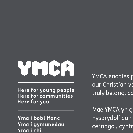
YMCA enables pe
our Christian 
truly belong, c
Mae YMCA yn ga
hysbrydoli gan
cefnogol, cynhw