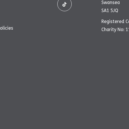
Swansea
SA1 5JQ
Registered 
olicies
Charity No: 