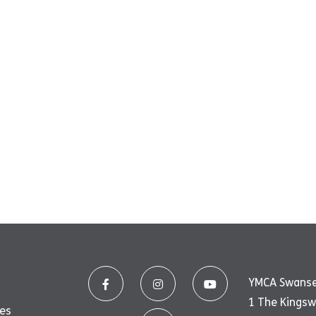
YMCA Swans
1 The Kings
ues