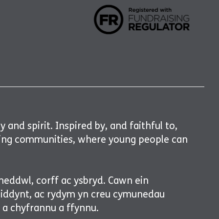
and spirit. Inspired by, and faithful to,
gising communities, where young people can
meddwl, corff ac ysbryd. Cawn ein
n iddynt, ac rydym yn creu cymunedau
, a chyfrannu a ffynnu.