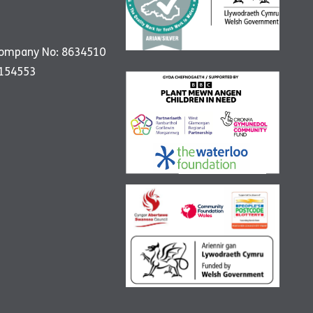
Company No: 8634510
1154553