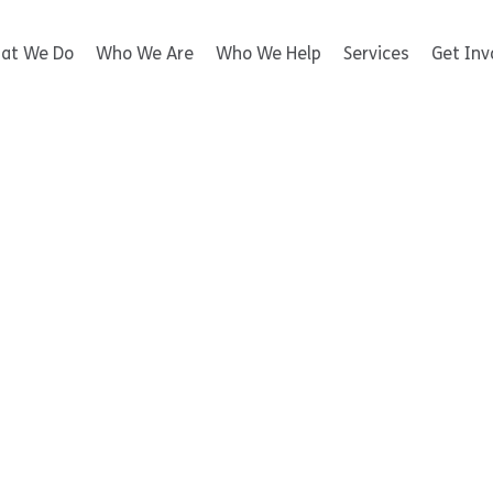
at We Do
Who We Are
Who We Help
Services
Get Inv