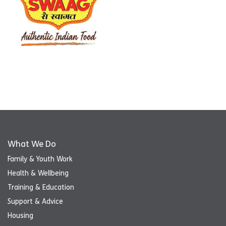
What We Do
Family & Youth Work
Health & Wellbeing
Training & Education
Support & Advice
Housing