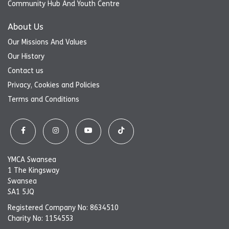
Community Hub And Youth Centre
About Us
Our Missions And Values
Our History
Contact us
Privacy, Cookies and Policies
Terms and Conditions
YMCA Swansea
1 The Kingsway
Swansea
SA1 5JQ
Registered Company No: 8634510
Charity No: 1154553