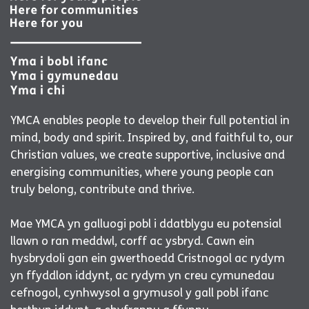
YMCA enables people to develop their full potential in
mind, body and spirit. Inspired by, and faithful to, our
Christian values, we create supportive, inclusive and
energising communities, where young people can
truly belong, contribute and thrive.
Mae YMCA yn galluogi pobl i ddatblygu eu potensial
llawn o ran meddwl, corff ac ysbryd. Cawn ein
hysbrydoli gan ein gwerthoedd Cristnogol ac rydym
yn ffyddlon iddynt, ac rydym yn creu cymunedau
cefnogol, cynhwysol a grymusol y gall pobl ifanc