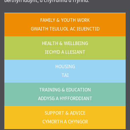
berthyn iddynt, a chyfrannu a ffynnu.
FAMILY & YOUTH WORK
GWAITH TEULUOL AC IEUENCTID
HEALTH & WELLBEING
IECHYD A LLESIANT
HOUSING
TAI
TRAINING & EDUCATION
ADDYSG A HYFFORDDIANT
SUPPORT & ADVICE
CYMORTH A CHYNGOR