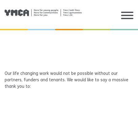
Skip
to
content
Our life changing work would not be possible without our
partners, funders and tenants. We would like to say a massive
thank you to: